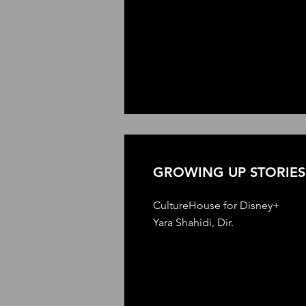
GROWING UP STORIES
CultureHouse for Disney+
Yara Shahidi, Dir.