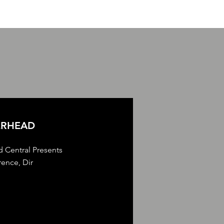
ERHEAD
d Central Presents
ence, Dir