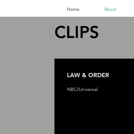
Home
About
CLIPS
LAW & ORDER
NBC/Universal