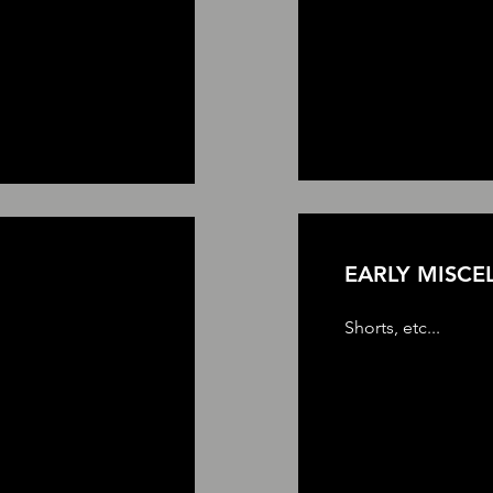
EARLY MISCE
Shorts, etc...