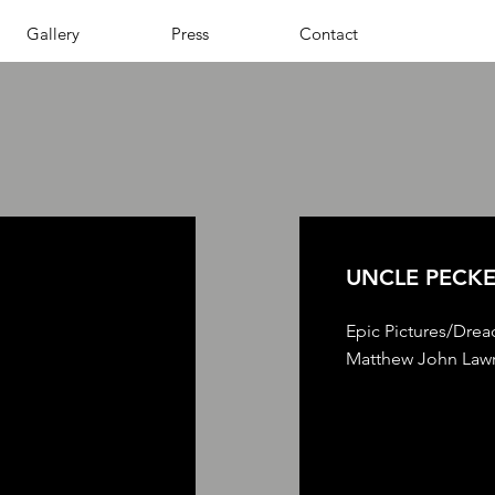
Gallery
Press
Contact
UNCLE PECK
Epic Pictures/Drea
Matthew John Lawr