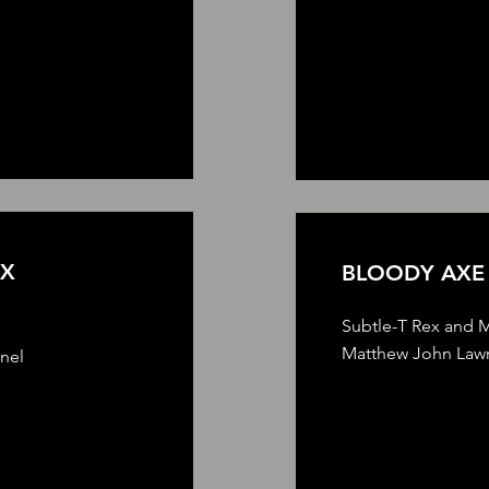
EX
BLOODY AX
Subtle-T Rex and M
Matthew John Lawr
nnel