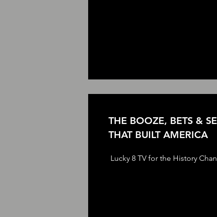
THE BOOZE, BETS & S
THAT BUILT AMERICA
Lucky 8 TV for the History Cha