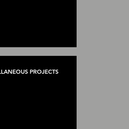
LLANEOUS PROJECTS