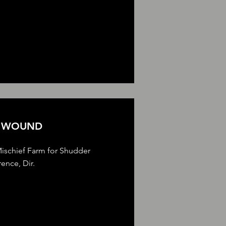
E WOUND
ischief Farm for Shudder
ence, Dir.